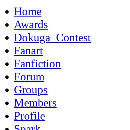
Home
Awards
Dokuga_Contest
Fanart
Fanfiction
Forum
Groups
Members
Profile
Spark