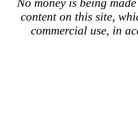
No money is being made 
content on this site, whi
commercial use, in ac