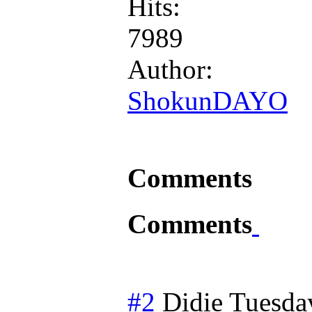
Hits:
7989
Author:
ShokunDAYO
Comments
Comments
#2
Didie
Tuesda