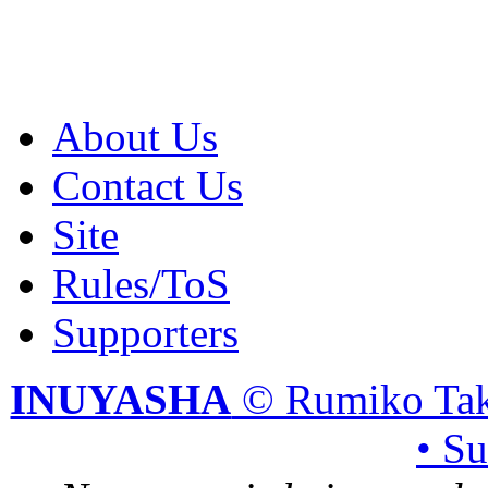
About Us
Contact Us
Site
Rules/ToS
Supporters
INUYASHA
© Rumiko Tak
• S