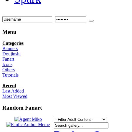
Menu
Categories
Banners
Doujinshi
Fanart
Icons
Others
Tutorials
Recent
Last Added
Most Viewed
Random Fanart