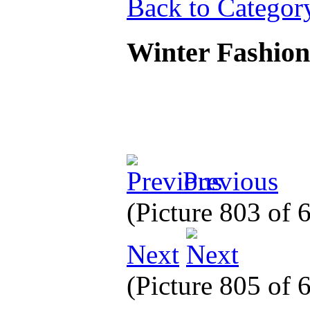
Back to Categor
Winter Fashio
Previous
(Picture 803 of
Next
(Picture 805 of