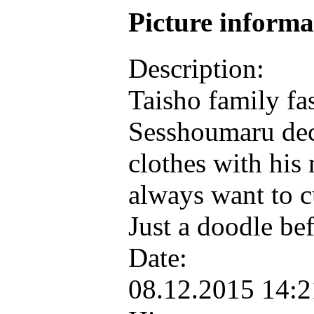
Picture inform
Description:
Taisho family f
Sesshoumaru deci
clothes with h
always want to c
Just a doodle bef
Date:
08.12.2015 14: