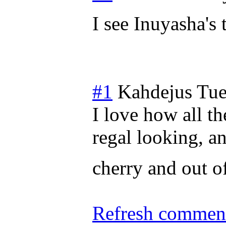
I see Inuyasha's 
#1
Kahdejus
Tue
I love how all t
regal looking, a
cherry and out o
Refresh comment