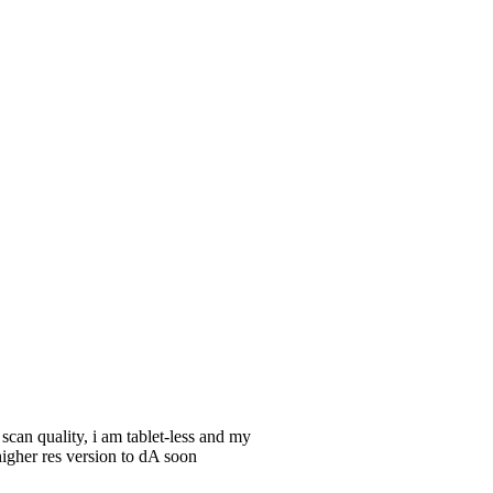
an quality, i am tablet-less and my
igher res version to dA soon