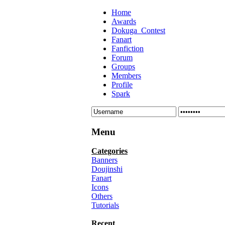
Home
Awards
Dokuga_Contest
Fanart
Fanfiction
Forum
Groups
Members
Profile
Spark
Menu
Categories
Banners
Doujinshi
Fanart
Icons
Others
Tutorials
Recent