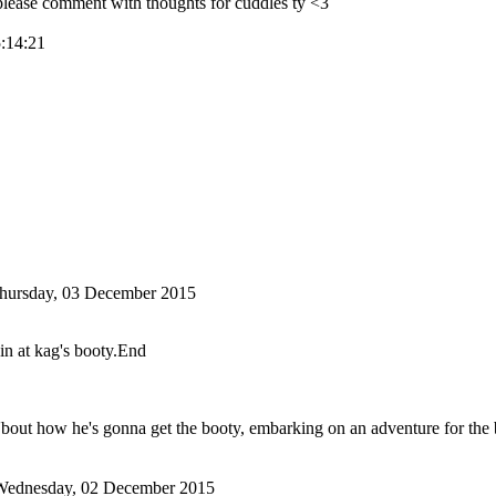
ase comment with thoughts for cuddles ty <3
5:14:21
hursday, 03 December 2015
in at kag's booty.End
'bout how he's gonna get the booty, embarking on an adventure for the
Wednesday, 02 December 2015