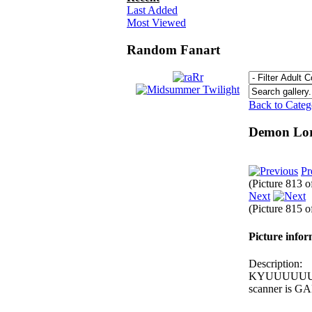
Last Added
Most Viewed
Random Fanart
Back to Cate
Demon Lo
Pr
(Picture 813 
Next
(Picture 815 
Picture info
Description:
KYUUUUUUUU la
scanner is GAR