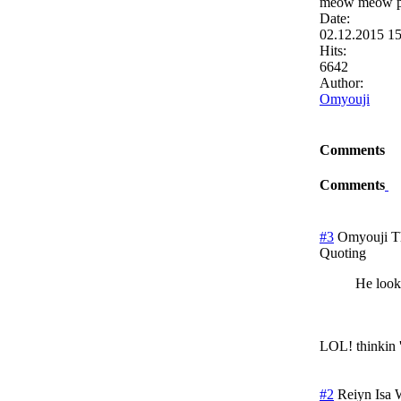
meow meow ple
Date:
02.12.2015 1
Hits:
6642
Author:
Omyouji
Comments
Comments
#3
Omyouji
T
Quoting
He look
LOL! thinkin 
#2
Reiyn Isa