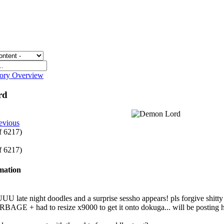
gory Overview
rd
evious
of 6217)
of 6217)
rmation
te night doodles and a surprise sessho appears! pls forgive shitty sc
BAGE + had to resize x9000 to get it onto dokuga... will be posting h