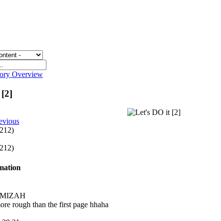
gory Overview
 [2]
evious
 212)
 212)
rmation
y MIZAH
more rough than the first page hhaha