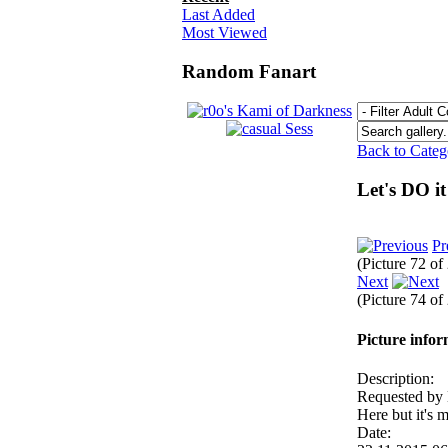
Last Added
Most Viewed
Random Fanart
Back to Cate
Let's DO it
Pr
(Picture 72 of
Next
(Picture 74 of
Picture info
Description:
Requested b
Here but it's 
Date: