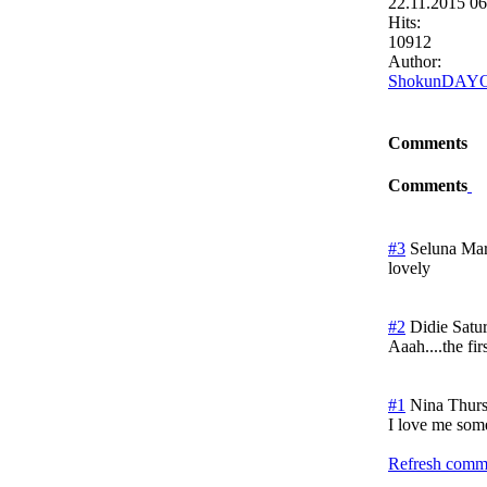
22.11.2015 0
Hits:
10912
Author:
ShokunDAY
Comments
Comments
#3
Seluna Ma
lovely
#2
Didie
Satu
Aaah....the firs
#1
Nina
Thur
I love me som
Refresh comme