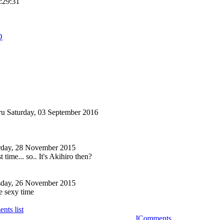
6:29:31
O
ru
Saturday, 03 September 2016
rday, 28 November 2015
t time... so.. It's Akihiro then?
sday, 26 November 2015
e sexy time
nts list
JComments