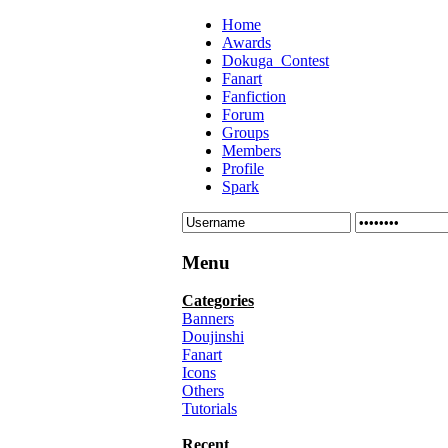
Home
Awards
Dokuga_Contest
Fanart
Fanfiction
Forum
Groups
Members
Profile
Spark
Menu
Categories
Banners
Doujinshi
Fanart
Icons
Others
Tutorials
Recent