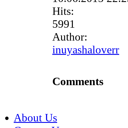
Hits:
5991
Author:
inuyashaloverr
Comments
About Us