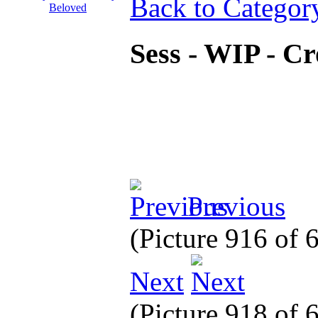
Back to Categor
Sess - WIP - C
Previous
(Picture 916 of
Next
(Picture 918 of