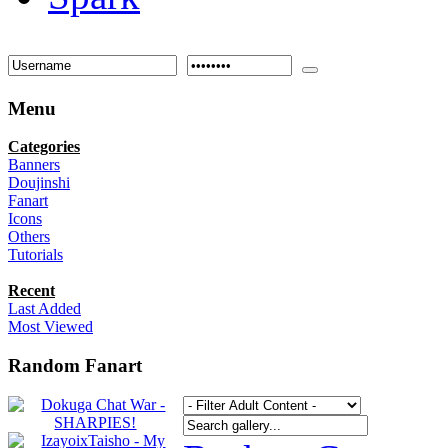
Menu
Categories
Banners
Doujinshi
Fanart
Icons
Others
Tutorials
Recent
Last Added
Most Viewed
Random Fanart