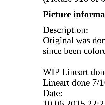
Picture inform
Description:
Original was don
since been color
WIP Lineart do
Lineart done 7/
Date:
10.06.2015 22: