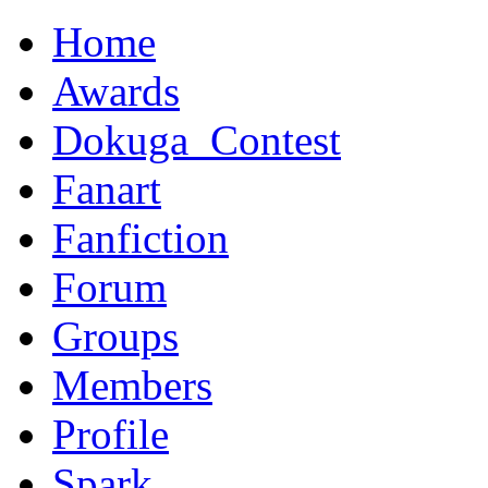
Home
Awards
Dokuga_Contest
Fanart
Fanfiction
Forum
Groups
Members
Profile
Spark