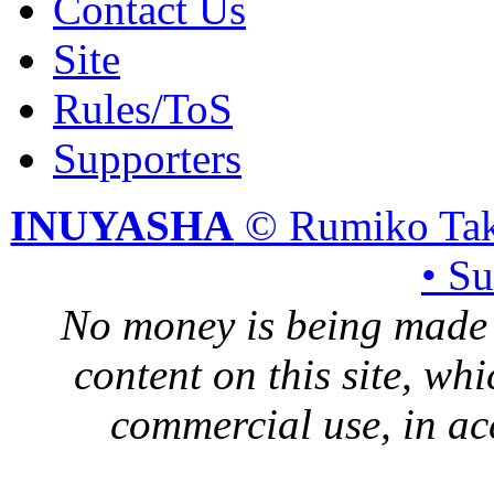
Contact Us
Site
Rules/ToS
Supporters
INUYASHA
© Rumiko Tak
• S
No money is being made 
content on this site, whi
commercial use, in ac