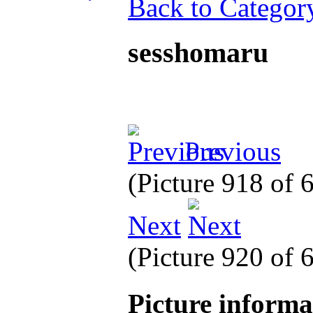
Back to Categor
sesshomaru
Previous
(Picture 918 of
Next
(Picture 920 of
Picture inform