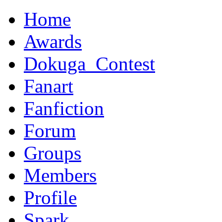
Home
Awards
Dokuga_Contest
Fanart
Fanfiction
Forum
Groups
Members
Profile
Spark