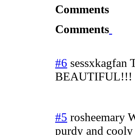
Comments
Comments
#6
sessxkagfan
BEAUTIFUL!!!
#5
rosheemary
W
purdy and cooly 