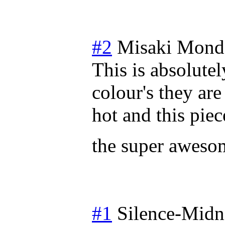
#2
Misaki
Monda
This is absolutely
colour's they ar
hot and this piec
the super awes
#1
Silence-Midn