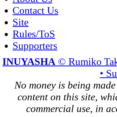
Contact Us
Site
Rules/ToS
Supporters
INUYASHA
© Rumiko Tak
• S
No money is being made 
content on this site, whi
commercial use, in ac