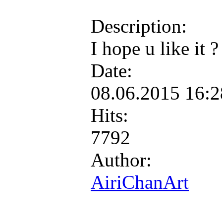
Description:
I hope u like it 
Date:
08.06.2015 16:
Hits:
7792
Author:
AiriChanArt