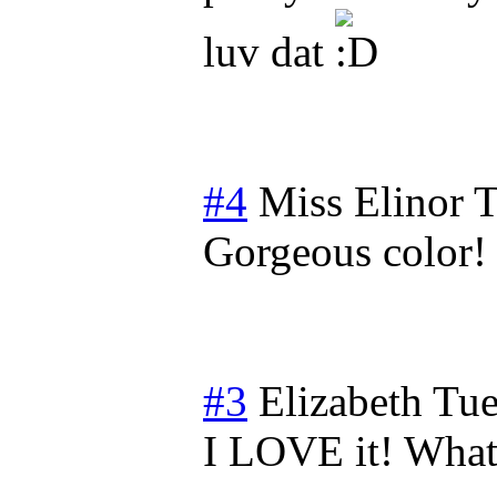
luv dat
#4
Miss Elinor
T
Gorgeous color!
#3
Elizabeth
Tue
I LOVE it! What 