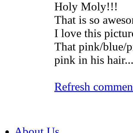
Holy Moly!!!
That is so aweso
I love this pictur
That pink/blue/
pink in his hair.
Refresh comment
About Us