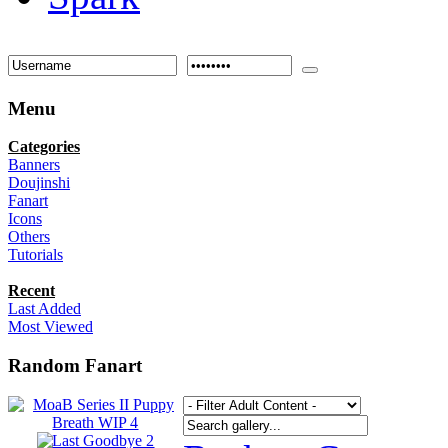
Menu
Categories
Banners
Doujinshi
Fanart
Icons
Others
Tutorials
Recent
Last Added
Most Viewed
Random Fanart