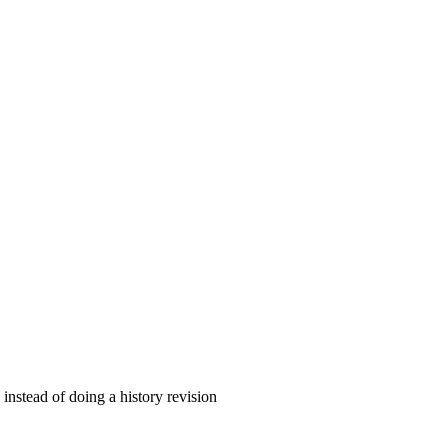
instead of doing a history revision