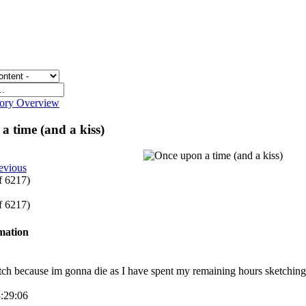
gory Overview
a time (and a kiss)
evious
of 6217)
of 6217)
rmation
tch because im gonna die as I have spent my remaining hours sketching 
3:29:06