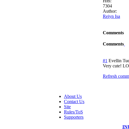
Hits:
7304
Author:
Reiyn Isa
Comments
Comments
#1
Evellin
Tue
Very cute! LO
Refresh comme
About Us
Contact Us
Site
Rules/ToS
Supporters
IN