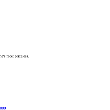
's face: priceless.
2000