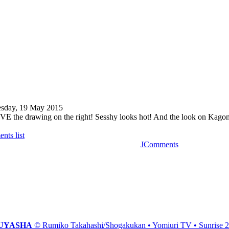
sday, 19 May 2015
VE the drawing on the right! Sesshy looks hot! And the look on Kagome
nts list
JComments
UYASHA
© Rumiko Takahashi/Shogakukan • Yomiuri TV • Sunrise 