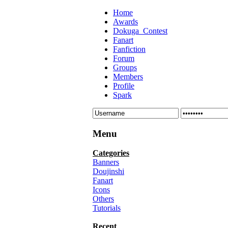
Home
Awards
Dokuga_Contest
Fanart
Fanfiction
Forum
Groups
Members
Profile
Spark
Menu
Categories
Banners
Doujinshi
Fanart
Icons
Others
Tutorials
Recent