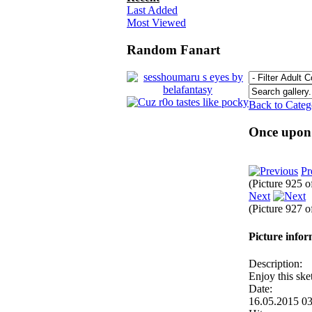
Last Added
Most Viewed
Random Fanart
Back to Cate
Once upon 
Pr
(Picture 925 
Next
(Picture 927 
Picture info
Description:
Enjoy this ske
Date:
16.05.2015 0