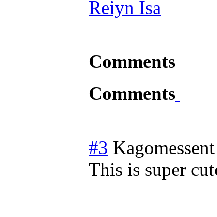
Reiyn Isa
Comments
Comments
#3
Kagomessent
This is super cut