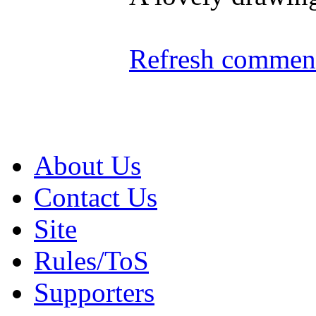
Refresh comment
About Us
Contact Us
Site
Rules/ToS
Supporters