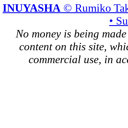
INUYASHA
© Rumiko Tak
• S
No money is being made 
content on this site, whi
commercial use, in ac