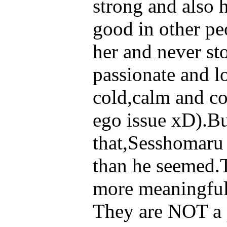
strong and also h
good in other p
her and never s
passionate and l
cold,calm and co
ego issue xD).Bu
that,Sesshomaru 
than he seemed.T
more meaningful 
They are NOT a p