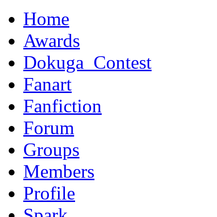
Home
Awards
Dokuga_Contest
Fanart
Fanfiction
Forum
Groups
Members
Profile
Spark