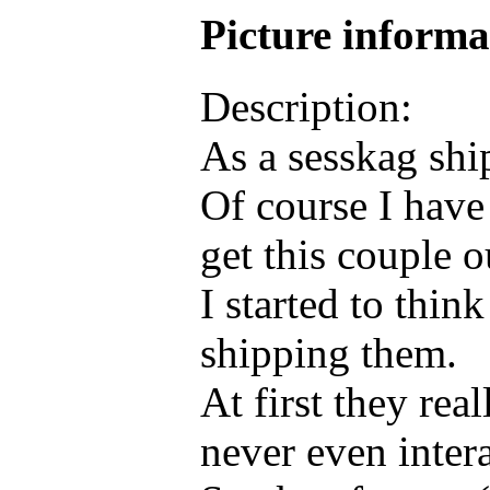
Picture inform
Description:
As a sesskag ship
Of course I have
get this couple 
I started to thin
shipping them.
At first they re
never even inter