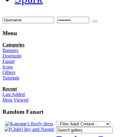
Menu
Categories
Banners
Doujinshi
Fanart
Icons
Others
Tutorials
Recent
Last Added
Most Viewed
Random Fanart