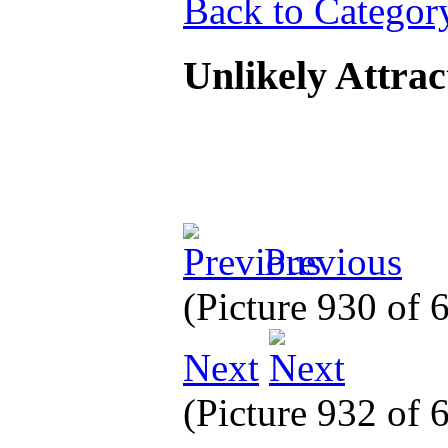
Back to Categor
Unlikely Attra
Previous
(Picture 930 of
Next
(Picture 932 of