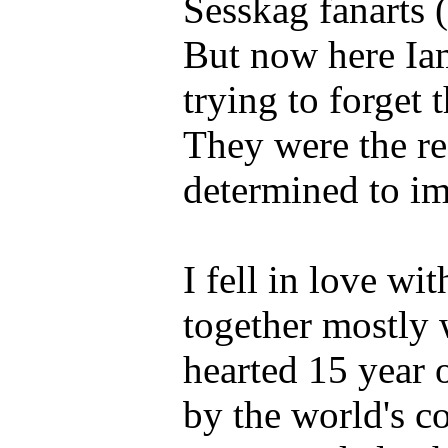
Sesskag fanarts (
But now here Iam
trying to forget 
They were the re
determined to i
I fell in love wi
together mostly
hearted 15 year 
by the world's c