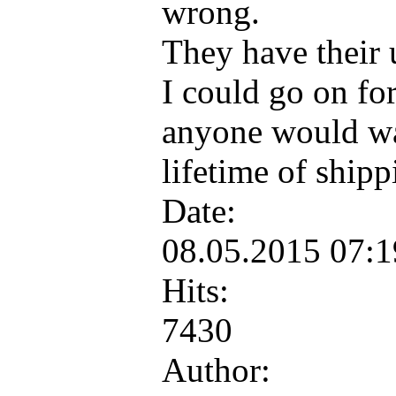
wrong.
They have their
I could go on fo
anyone would wan
lifetime of ship
Date:
08.05.2015 07:
Hits:
7430
Author: