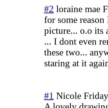
#2
loraine mae
F
for some reason I
picture... o.o it
... I dont even 
these two... anyw
staring at it agai
#1
Nicole
Frida
A lovely drawing