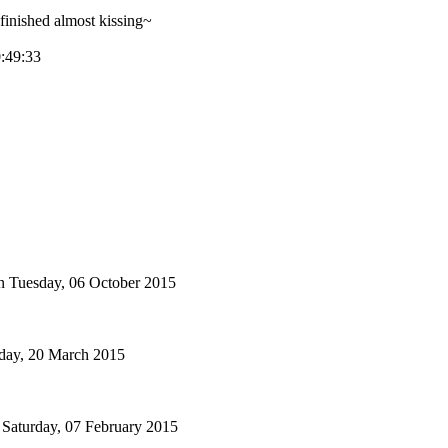
inished almost kissing~
0:49:33
n
Tuesday, 06 October 2015
iday, 20 March 2015
Saturday, 07 February 2015