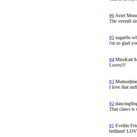
#6
Aviel
Mond
The overall si
#5
sugar0o wh
i'm so glad yo
#4
MissKatt
M
Loves!!!
#3
Mutnodjme
I love that unf
#2
dancingfin
That claws is 
#1
Evellin
Fri
brilliant! LOV