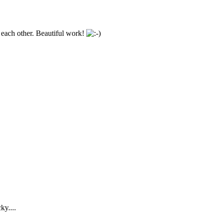
h each other. Beautiful work!
ky....