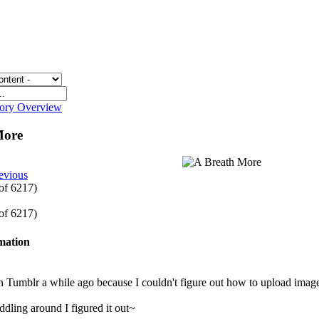
gory Overview
More
evious
 of 6217)
 of 6217)
rmation
on Tumblr a while ago because I couldn't figure out how to upload ima
iddling around I figured it out~