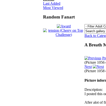
Last Added
Most Viewed
Random Fanart
Back to Cate
A Breath 
Pr
(Picture 1056
Next
(Picture 1058
Picture info
Description:
I posted this 
After alot of f