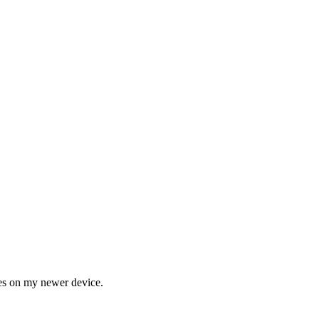
ges on my newer device.