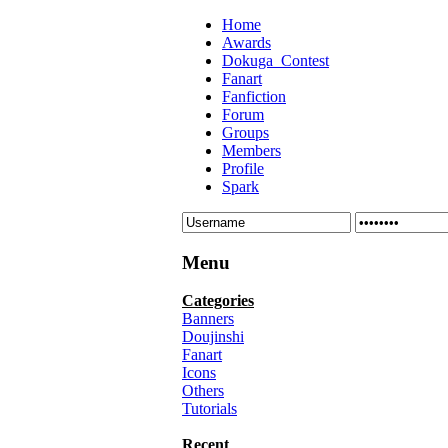
Home
Awards
Dokuga_Contest
Fanart
Fanfiction
Forum
Groups
Members
Profile
Spark
Menu
Categories
Banners
Doujinshi
Fanart
Icons
Others
Tutorials
Recent