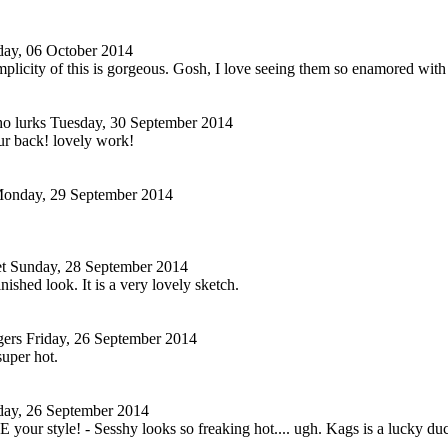
ay, 06 October 2014
mplicity of this is gorgeous. Gosh, I love seeing them so enamored wit
o lurks
Tuesday, 30 September 2014
ur back! lovely work!
onday, 29 September 2014
t
Sunday, 28 September 2014
inished look. It is a very lovely sketch.
gers
Friday, 26 September 2014
super hot.
day, 26 September 2014
E your style! - Sesshy looks so freaking hot.... ugh. Kags is a lucky duc