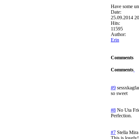
Have some unf
Date:
25.09.2014 2
Hits:
11595
Author:
Erin
Comments
Comments
#9
sessxkagfa
so sweet
#8
No Uta
Fr
Perfection.
#7
Stella Mira
This is lovely!