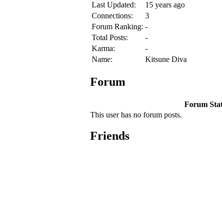
Last Updated:
15 years ago
Connections:
3
Forum Ranking:
-
Total Posts:
-
Karma:
-
Name:
Kitsune Diva
Forum
Forum Stati
This user has no forum posts.
Friends