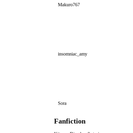
Makuro767
insomniac_amy
Sora
Fanfiction