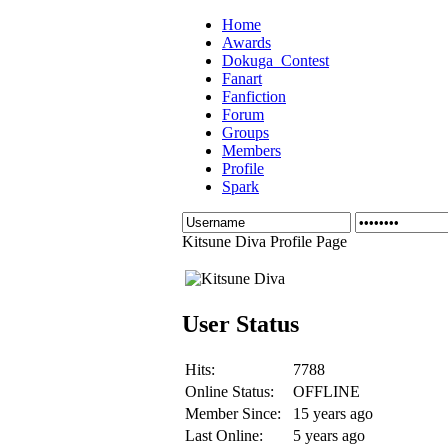
Home
Awards
Dokuga_Contest
Fanart
Fanfiction
Forum
Groups
Members
Profile
Spark
Kitsune Diva Profile Page
User Status
Hits:
7788
Online Status:
OFFLINE
Member Since:
15 years ago
Last Online:
5 years ago