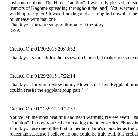
last comment on "The Hime Tradition". I was truly pleased to rea
(rumors of Kagome spreading throughout the land). You warmed 
wedding reception! It was shocking and assuring to know that the
bit uneasy with that one
Thank you for your support throughout the story.
-SSA
Created On: 01/30/2015 20:48:52
Thank you so much for the review on Cursed, it makes me so excite
Created On: 01/29/2015 17:22:14
Thank you for your review on my Flowers of Love Eggplant prompt 
couldn't resist the eggplant soup part ^_^
Created On: 01/15/2015 16:52:35
You've left the most beautiful and heart warming review ever! T
Tradition". I know you've been reading my other stories. *bows in
I think you are one of the first to mention Kura's character as the vi
redeemable...cause I believe no one could be truly evil. It is proba