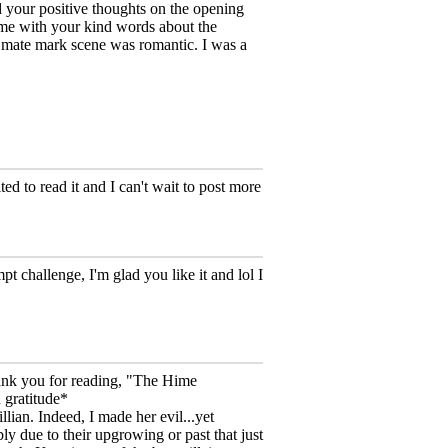
d your positive thoughts on the opening
me with your kind words about the
 mate mark scene was romantic. I was a
d to read it and I can't wait to post more
challenge, I'm glad you like it and lol I
hank you for reading, "The Hime
 gratitude*
llian. Indeed, I made her evil...yet
bly due to their upgrowing or past that just