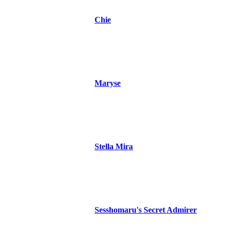
Chie
Maryse
Stella Mira
Sesshomaru's Secret Admirer