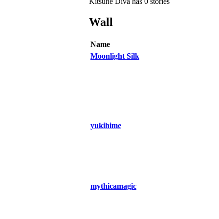
Kitsune Diva has 0 stories
Wall
Name
Moonlight Silk
yukihime
mythicamagic