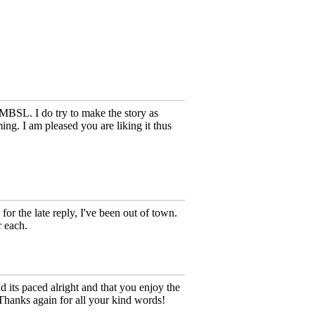
MBSL. I do try to make the story as
ing. I am pleased you are liking it thus
 for the late reply, I've been out of town.
r each.
ts paced alright and that you enjoy the
 Thanks again for all your kind words!