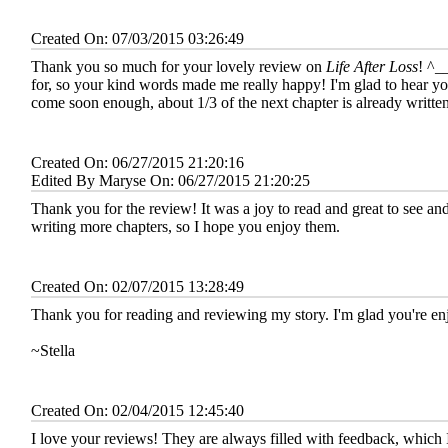
Created On: 07/03/2015 03:26:49
Thank you so much for your lovely review on
Life After Loss
! ^_
for, so your kind words made me really happy! I'm glad to hear yo
come soon enough, about 1/3 of the next chapter is already writte
Created On: 06/27/2015 21:20:16
Edited By Maryse On: 06/27/2015 21:20:25
Thank you for the review! It was a joy to read and great to see and
writing more chapters, so I hope you enjoy them.
Created On: 02/07/2015 13:28:49
Thank you for reading and reviewing my story. I'm glad you're enj
~Stella
Created On: 02/04/2015 12:45:40
I love your reviews! They are always filled with feedback, which 