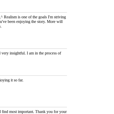
_^ Realism is one of the goals I'm striving
u've been enjoying the story. More will
n.
 very insightful. I am in the process of
oying it so far.
I find most important. Thank you for your