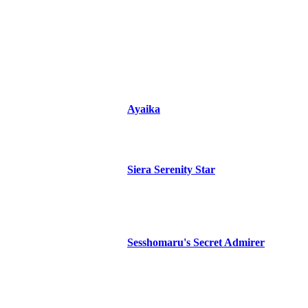
Ayaika
Siera Serenity Star
Sesshomaru's Secret Admirer