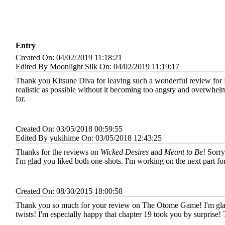
Entry
Created On: 04/02/2019 11:18:21
Edited By Moonlight Silk On: 04/02/2019 11:19:17
Thank you Kitsune Diva for leaving such a wonderful review for 
realistic as possible without it becoming too angsty and overwhelm
far.
Created On: 03/05/2018 00:59:55
Edited By yukihime On: 03/05/2018 12:43:25
Thanks for the reviews on
Wicked Desires
and
Meant to Be
! Sorry
I'm glad you liked both one-shots. I'm working on the next part fo
Created On: 08/30/2015 18:00:58
Thank you so much for your review on The Otome Game! I'm glad i
twists! I'm especially happy that chapter 19 took you by surprise!