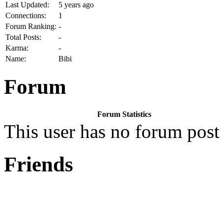
Last Updated:
5 years ago
Connections:
1
Forum Ranking:
-
Total Posts:
-
Karma:
-
Name:
Bibi
Forum
Forum Statistics
This user has no forum post
Friends