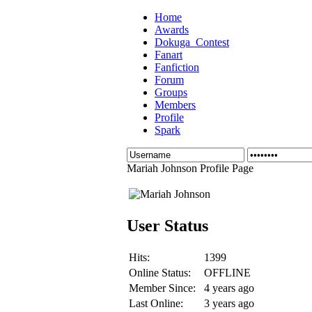
Home
Awards
Dokuga_Contest
Fanart
Fanfiction
Forum
Groups
Members
Profile
Spark
Mariah Johnson Profile Page
User Status
Hits:
1399
Online Status:
OFFLINE
Member Since:
4 years ago
Last Online:
3 years ago