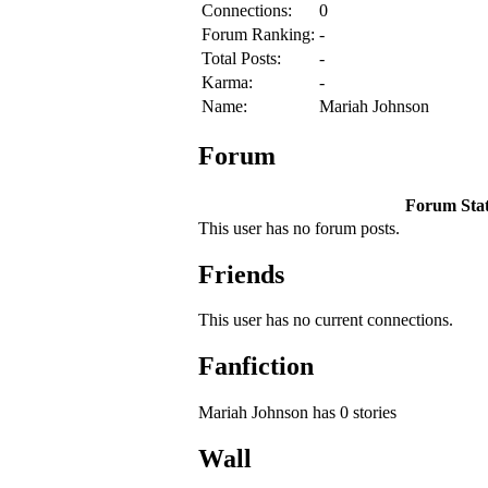
Connections:
0
Forum Ranking:
-
Total Posts:
-
Karma:
-
Name:
Mariah Johnson
Forum
Forum Stati
This user has no forum posts.
Friends
This user has no current connections.
Fanfiction
Mariah Johnson has 0 stories
Wall