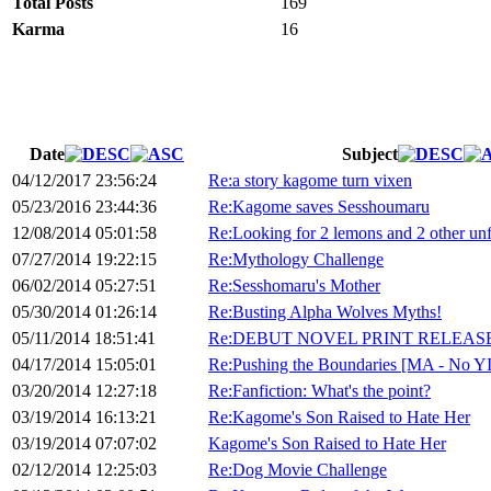
Total Posts
169
Karma
16
Date
Subject
04/12/2017 23:56:24
Re:a story kagome turn vixen
05/23/2016 23:44:36
Re:Kagome saves Sesshoumaru
12/08/2014 05:01:58
Re:Looking for 2 lemons and 2 other unf
07/27/2014 19:22:15
Re:Mythology Challenge
06/02/2014 05:27:51
Re:Sesshomaru's Mother
05/30/2014 01:26:14
Re:Busting Alpha Wolves Myths!
05/11/2014 18:51:41
Re:DEBUT NOVEL PRINT RELEAS
04/17/2014 15:05:01
Re:Pushing the Boundaries [MA - No Y
03/20/2014 12:27:18
Re:Fanfiction: What's the point?
03/19/2014 16:13:21
Re:Kagome's Son Raised to Hate Her
03/19/2014 07:07:02
Kagome's Son Raised to Hate Her
02/12/2014 12:25:03
Re:Dog Movie Challenge