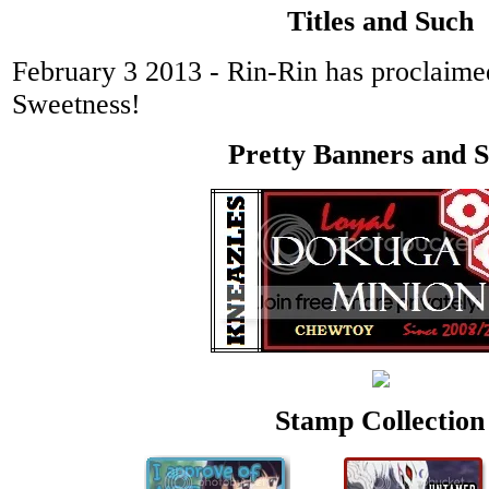
Titles and Such
February 3 2013 - Rin-Rin has proclaim
Sweetness!
Pretty Banners and 
Stamp Collection