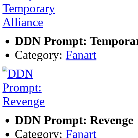
DDN Prompt: Temporar
Category:
Fanart
DDN Prompt: Revenge
Category:
Fanart