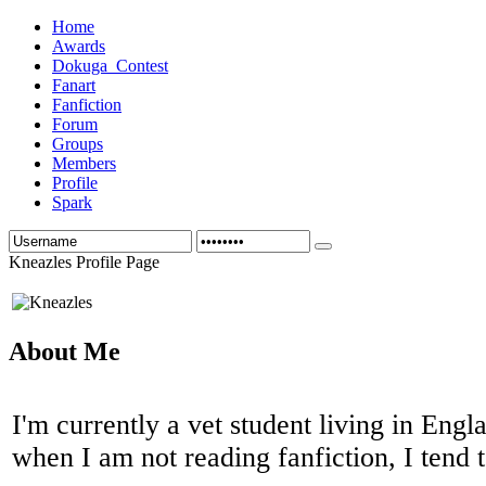
Home
Awards
Dokuga_Contest
Fanart
Fanfiction
Forum
Groups
Members
Profile
Spark
Kneazles Profile Page
About Me
I'm currently a vet student living in Englan
when I am not reading fanfiction, I tend 