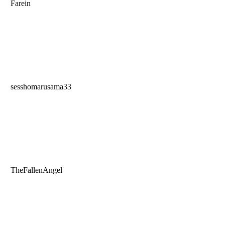
Farein
sesshomarusama33
TheFallenAngel