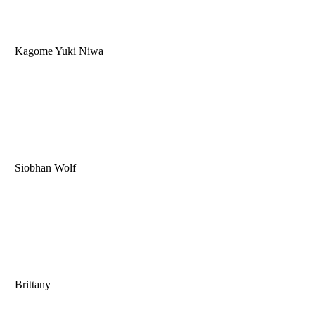
Kagome Yuki Niwa
Siobhan Wolf
Brittany