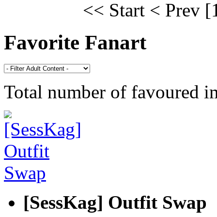
<< Start
< Prev
[
Favorite Fanart
Total number of favoured 
[SessKag] Outfit Swap