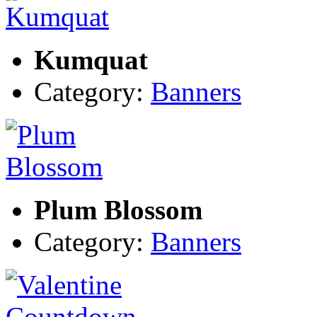
Kumquat
Category:
Banners
Plum Blossom
Category:
Banners