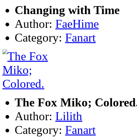
Changing with Time
Author:
FaeHime
Category:
Fanart
The Fox Miko; Colored
Author:
Lilith
Category:
Fanart