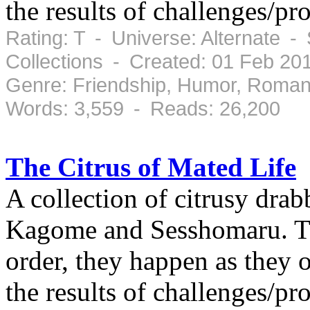
the results of challenges/pr
Rating: T - Universe: Alternate -
Collections - Created: 01 Feb 2
Genre: Friendship, Humor, Roman
Words: 3,559 - Reads: 26,200
The Citrus of Mated Life
A collection of citrusy drab
Kagome and Sesshomaru. The
order, they happen as they 
the results of challenges/pr