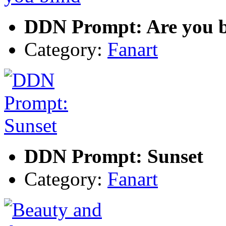
DDN Prompt: Are you b
Category:
Fanart
DDN Prompt: Sunset
Category:
Fanart