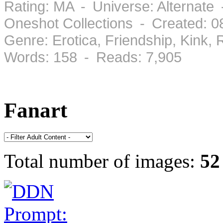
Rating: MA - Universe: Alternate 
Oneshot Collections - Created: 
Genre: Erotica, Friendship, Kink
Words: 158 - Reads: 7,905
Fanart
Total number of images:
52