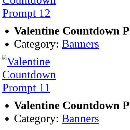
Valentine Countdown P
Category:
Banners
Valentine Countdown P
Category:
Banners