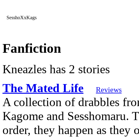
SesshoXxKags
Fanfiction
Kneazles has 2 stories
The Mated Life
Reviews
A collection of drabbles fro
Kagome and Sesshomaru. The
order, they happen as they 