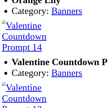
Category:
Banners
Valentine Countdown P
Category:
Banners