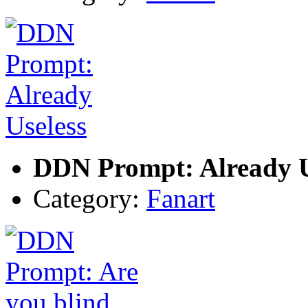
DDN Prompt: Already U
Category:
Fanart