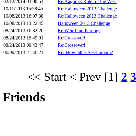
02/12/2014 03:00:51
Re:Kagome: Ruler of the West
10/11/2013 15:58:45
Re:Halloween 2013 Challenge
10/08/2013 16:07:38
Re:Halloween 2013 Challenge
10/08/2013 13:22:45
Halloween 2013 Challenge
08/24/2013 16:32:26
Re:Weird Inu Pairings
08/24/2013 15:49:01
Re:Crossover!
08/24/2013 09:43:47
Re:Crossover!
06/09/2013 21:46:21
Re: How tall is Sesshomaru?
<< Start
< Prev
[1]
2
Friends