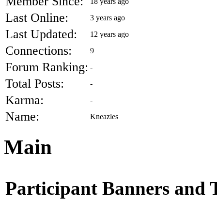
Member Since:
18 years ago
Last Online:
3 years ago
Last Updated:
12 years ago
Connections:
9
Forum Ranking:
-
Total Posts:
-
Karma:
-
Name:
Kneazles
Main
Participant Banners and 