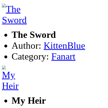
The Sword
Author:
KittenBlue
Category:
Fanart
My Heir