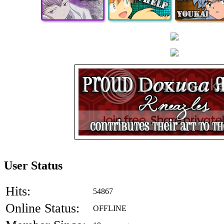
User Status
Hits:
54867
Online Status:
OFFLINE