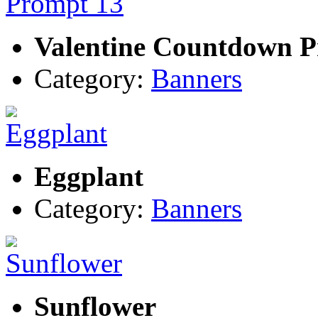
Valentine Countdown P
Category:
Banners
Eggplant
Category:
Banners
Sunflower