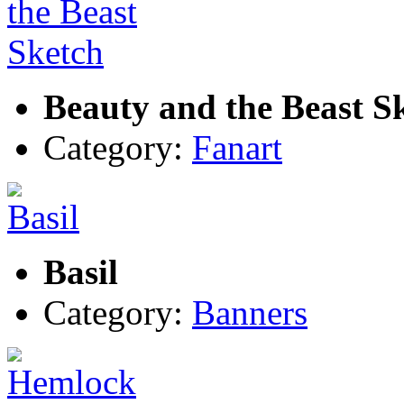
Beauty and the Beast S
Category:
Fanart
Basil
Category:
Banners