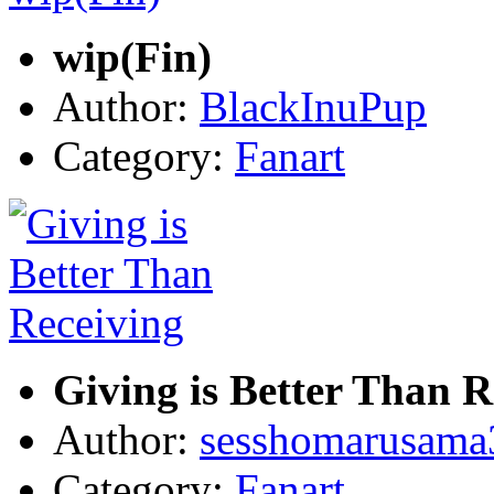
wip(Fin)
Author:
BlackInuPup
Category:
Fanart
Giving is Better Than R
Author:
sesshomarusama
Category:
Fanart