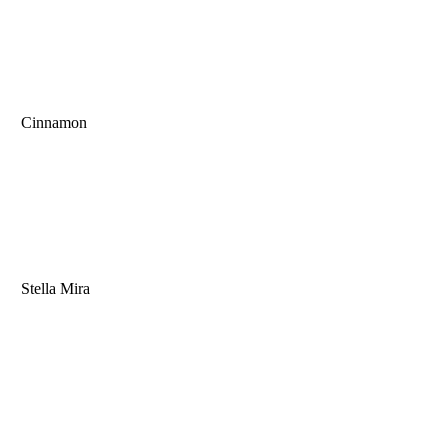
Cinnamon
Stella Mira