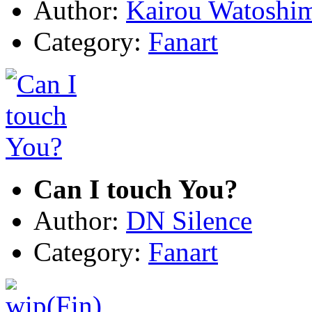
Author:
Kairou Watoshi
Category:
Fanart
Can I touch You?
Author:
DN Silence
Category:
Fanart