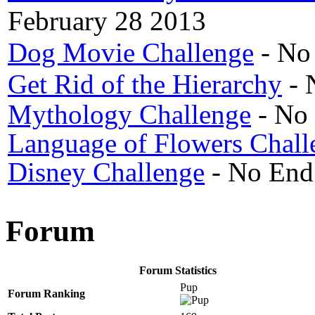
February 28 2013
Dog Movie Challenge
- No
Get Rid of the Hierarchy
- 
Mythology Challenge
- No
Language of Flowers Chall
Disney Challenge
- No End
Forum
Forum Statistics
Pup
Forum Ranking