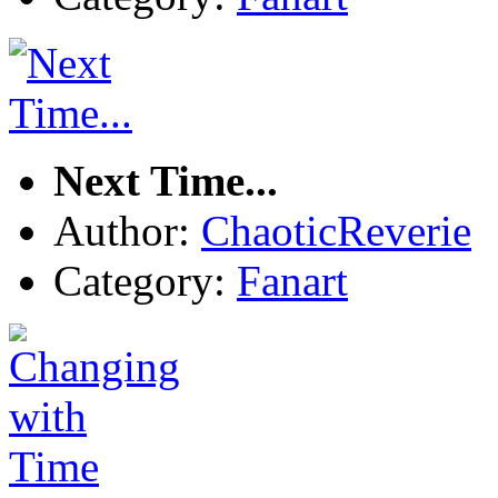
Next Time...
Author:
ChaoticReverie
Category:
Fanart