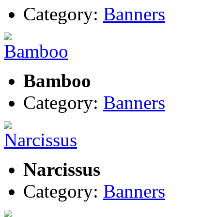
Category:
Banners
Bamboo
Category:
Banners
Narcissus
Category:
Banners