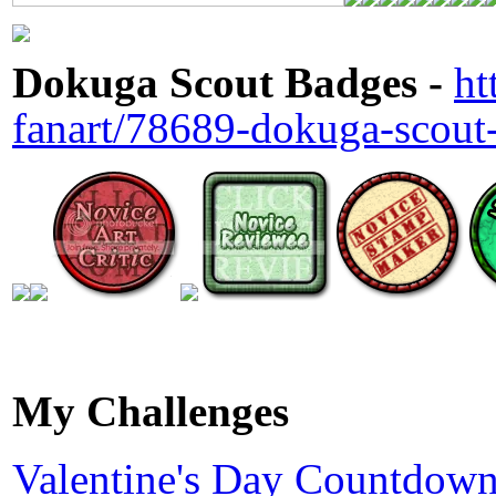
Dokuga Scout Badges -
ht
fanart/78689-dokuga-scout
My Challenges
Valentine's Day Countdown