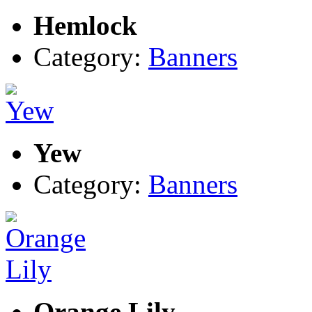
Hemlock
Category:
Banners
Yew
Category:
Banners
Orange Lily