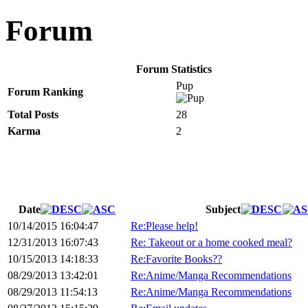
Forum
Forum Statistics
Pup
Forum Ranking
Total Posts
28
Karma
2
Date
Subject
10/14/2015 16:04:47
Re:Please help!
12/31/2013 16:07:43
Re: Takeout or a home cooked meal?
10/15/2013 14:18:33
Re:Favorite Books??
08/29/2013 13:42:01
Re:Anime/Manga Recommendations
08/29/2013 11:54:13
Re:Anime/Manga Recommendations