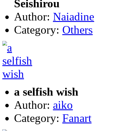
Seishirou
Author:
Naiadine
Category:
Others
a selfish wish
Author:
aiko
Category:
Fanart