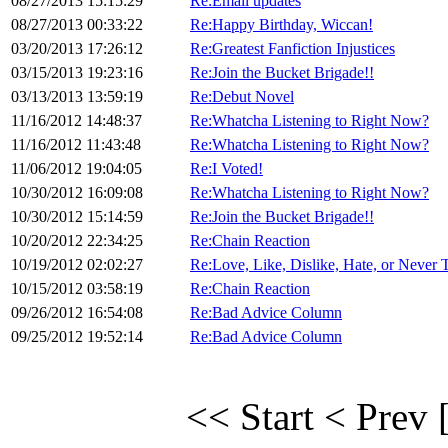
08/27/2013 15:15:29
Re:Email updates
08/27/2013 00:33:22
Re:Happy Birthday, Wiccan!
03/20/2013 17:26:12
Re:Greatest Fanfiction Injustices
03/15/2013 19:23:16
Re:Join the Bucket Brigade!!
03/13/2013 13:59:19
Re:Debut Novel
11/16/2012 14:48:37
Re:Whatcha Listening to Right Now?
11/16/2012 11:43:48
Re:Whatcha Listening to Right Now?
11/06/2012 19:04:05
Re:I Voted!
10/30/2012 16:09:08
Re:Whatcha Listening to Right Now?
10/30/2012 15:14:59
Re:Join the Bucket Brigade!!
10/20/2012 22:34:25
Re:Chain Reaction
10/19/2012 02:02:27
Re:Love, Like, Dislike, Hate, or Never Tr
10/15/2012 03:58:19
Re:Chain Reaction
09/26/2012 16:54:08
Re:Bad Advice Column
09/25/2012 19:52:14
Re:Bad Advice Column
<< Start
< Prev