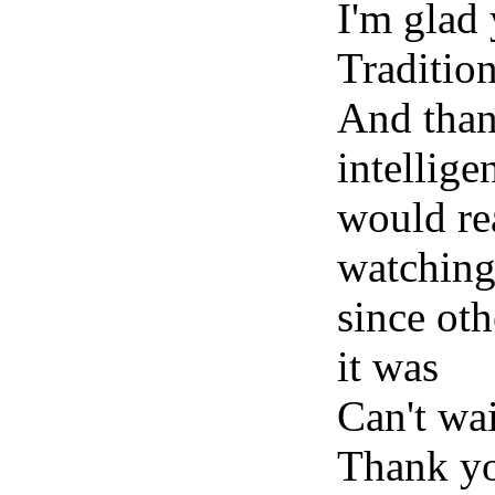
I'm glad
Traditio
And than
intellige
would re
watching~
since ot
it was
Can't wai
Thank yo