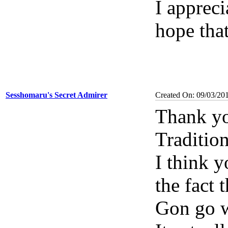
I apprec
hope tha
Sesshomaru's Secret Admirer
Created On: 09/03/20
Thank yo
Traditio
I think 
the fact 
Gon go w