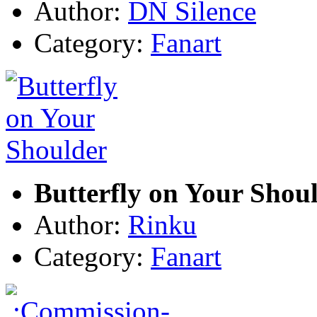
Author:
DN Silence
Category:
Fanart
Butterfly on Your Shou
Author:
Rinku
Category:
Fanart