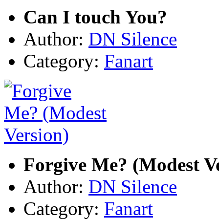
Can I touch You?
Author:
DN Silence
Category:
Fanart
Forgive Me? (Modest Ve
Author:
DN Silence
Category:
Fanart