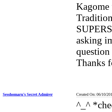
Kagome 
Traditio
SUPERST
asking i
question
Thanks f
Sesshomaru's Secret Admirer
Created On: 06/10/20
^_^ *che