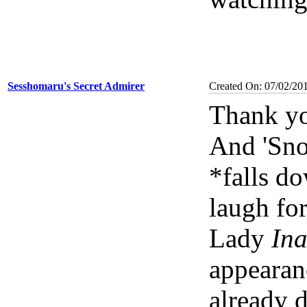
Sesshomaru's Secret Admirer
Created On: 07/02/20
Thank yo
And 'Sno
*falls d
laugh for
Lady
Ina
appearanc
already d