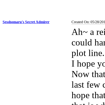
Sesshomaru's Secret Admirer
Created On: 05/28/20
Ah~ a re
could han
plot line
I hope y
Now that 
last few 
hope that