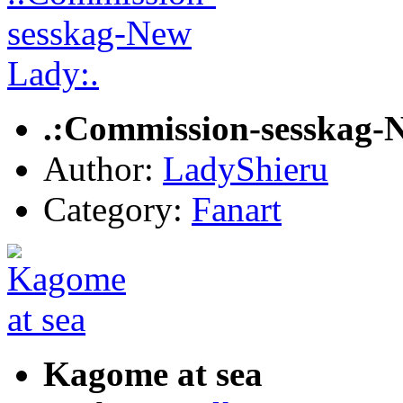
.:Commission-sesskag-
Author:
LadyShieru
Category:
Fanart
Kagome at sea