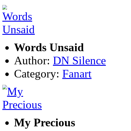
Words Unsaid
Author:
DN Silence
Category:
Fanart
My Precious