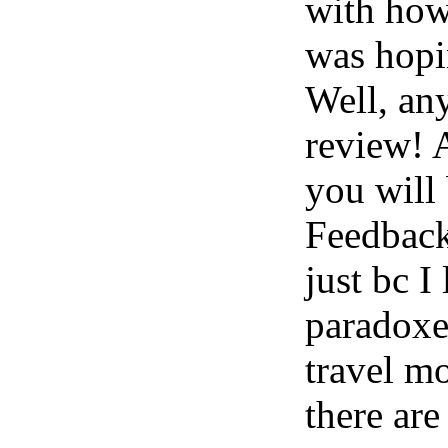
with how
was hopin
Well, an
review! 
you will
Feedbac
just bc I
paradoxes
travel m
there are