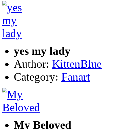
yes my lady
Author:
KittenBlue
Category:
Fanart
My Beloved