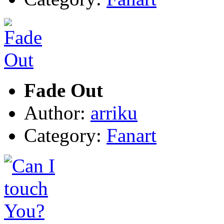
Fade Out
Author:
arriku
Category:
Fanart