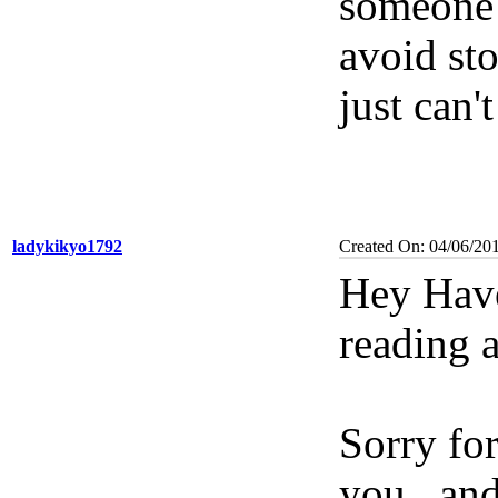
someone e
avoid sto
just can't
ladykikyo1792
Created On: 04/06/20
Hey Have
reading 
Sorry for
you...an