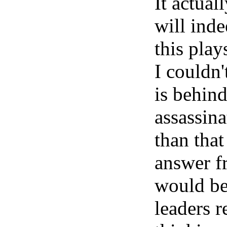
It actual
will inde
this play
I couldn
is behind
assassin
than that
answer f
would be
leaders r