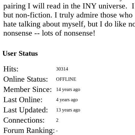
pairing I will read in the INY universe. I 
but non-fiction. I truly admire those who
hate talking about myself, but I do like n
nonsense -- lots of nonsense!
User Status
Hits:
30314
Online Status:
OFFLINE
Member Since:
14 years ago
Last Online:
4 years ago
Last Updated:
13 years ago
Connections:
2
Forum Ranking:
-