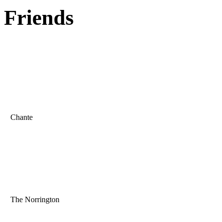
Friends
Chante
The Norrington