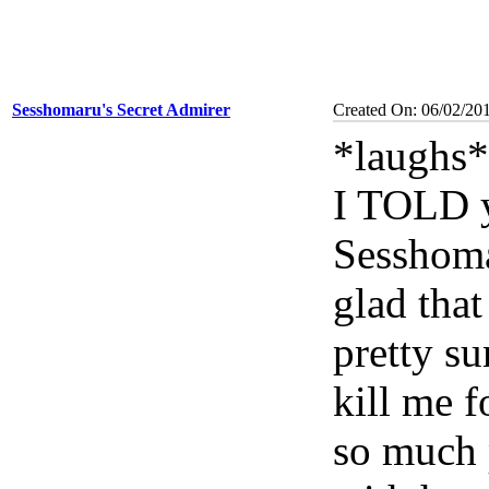
Sesshomaru's Secret Admirer
Created On: 06/02/20
*laughs*
I TOLD y
Sesshoma
glad that
pretty su
kill me 
so much 