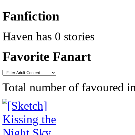
Fanfiction
Haven has 0 stories
Favorite Fanart
Total number of favoured 