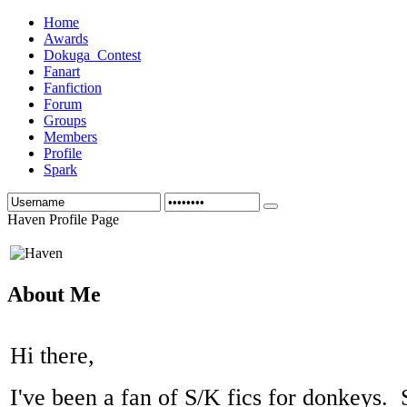
Home
Awards
Dokuga_Contest
Fanart
Fanfiction
Forum
Groups
Members
Profile
Spark
Haven Profile Page
About Me
Hi there,
I've been a fan of S/K fics for donkeys. 