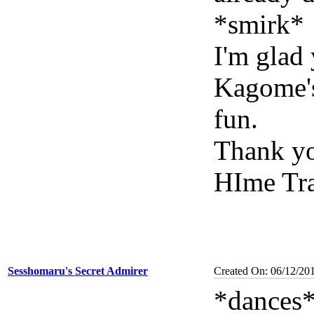
*smirk*
I'm glad
Kagome's
fun.
Thank yo
HIme Tra
Sesshomaru's Secret Admirer
Created On: 06/12/20
*dances*