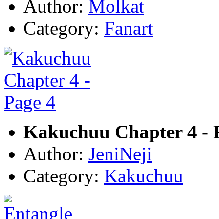
Author:
Molkat
Category:
Fanart
Kakuchuu Chapter 4 - 
Author:
JeniNeji
Category:
Kakuchuu