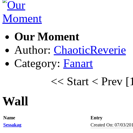
Our Moment
Author:
ChaoticReverie
Category:
Fanart
<< Start
< Prev
[
Wall
Name
Entry
Sessakag
Created On: 07/03/20