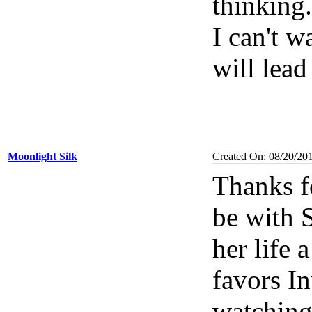
thinking.
I can't w
will lead
Moonlight Silk
Created On: 08/20/20
Thanks f
be with 
her life 
favors In
watching