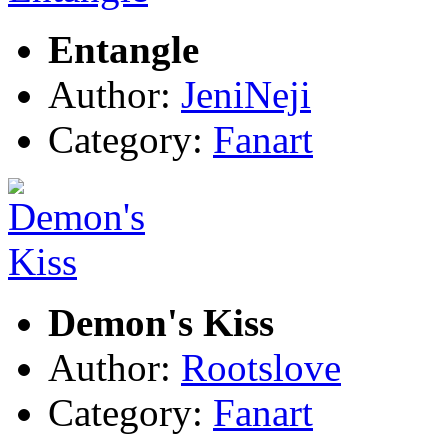
Entangle
Author:
JeniNeji
Category:
Fanart
Demon's Kiss
Author:
Rootslove
Category:
Fanart