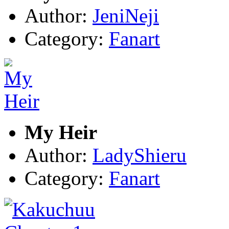
Author:
JeniNeji
Category:
Fanart
My Heir
Author:
LadyShieru
Category:
Fanart