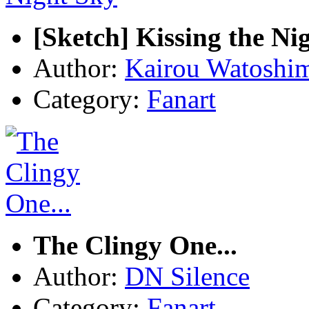
[Sketch] Kissing the Ni
Author:
Kairou Watoshi
Category:
Fanart
The Clingy One...
Author:
DN Silence
Category:
Fanart