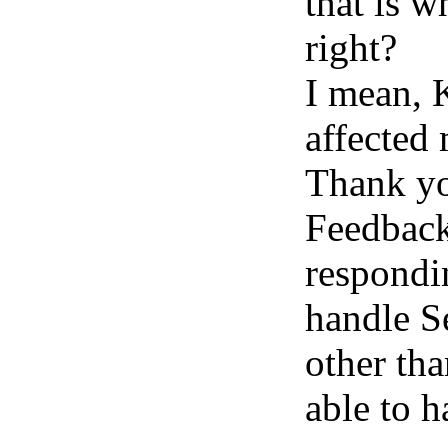
that is w
right?
I mean, 
affected 
Thank yo
Feedbac
respondin
handle S
other tha
able to h