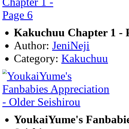
Kakuchuu Chapter 1 - 
Author:
JeniNeji
Category:
Kakuchuu
YoukaiYume's Fanbabies