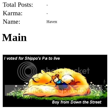
Total Posts:
-
Karma:
-
Name:
Haven
Main