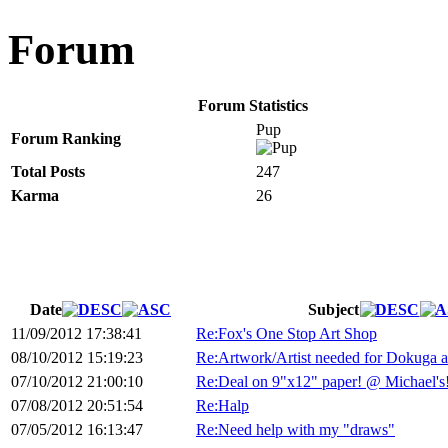
Forum
Forum Statistics
Pup
Forum Ranking
Total Posts
247
Karma
26
Date
Subject
11/09/2012 17:38:41
Re:Fox's One Stop Art Shop
08/10/2012 15:19:23
Re:Artwork/Artist needed for Dokuga 
07/10/2012 21:00:10
Re:Deal on 9"x12" paper! @ Michael's
07/08/2012 20:51:54
Re:Halp
07/05/2012 16:13:47
Re:Need help with my "draws"