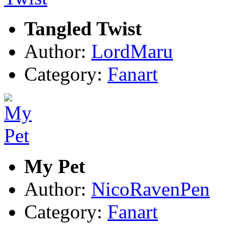
Tangled Twist
Author:
LordMaru
Category:
Fanart
My Pet
Author:
NicoRavenPen
Category:
Fanart