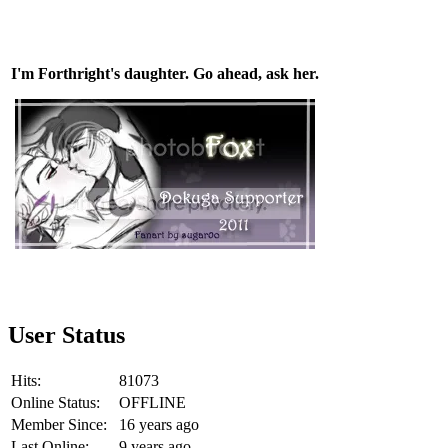
I'm Forthright's daughter. Go ahead, ask her.
User Status
Hits:
81073
Online Status:
OFFLINE
Member Since:
16 years ago
Last Online:
9 years ago