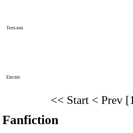
Terri-tots
Electric
<< Start
< Prev
[
Fanfiction