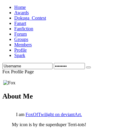
Home
Awards
Dokuga_Contest
Fanart
Fanfiction
Forum
Groups
Members
Profile
Spark
Fox Profile Page
About Me
I am
FoxOfTwilight on deviantArt.
My icon is by the superduper Terri-tots!