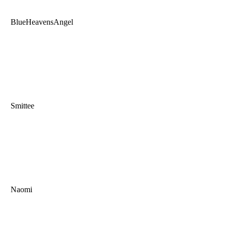
BlueHeavensAngel
Smittee
Naomi