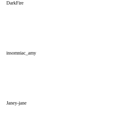
DarkFire
insomniac_amy
Janey-jane