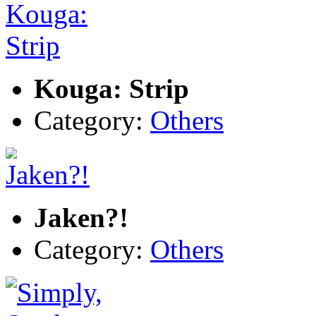
Kouga: Strip
Category:
Others
Jaken?!
Category:
Others