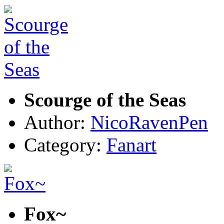
Scourge of the Seas
Author:
NicoRavenPen
Category:
Fanart
Fox~