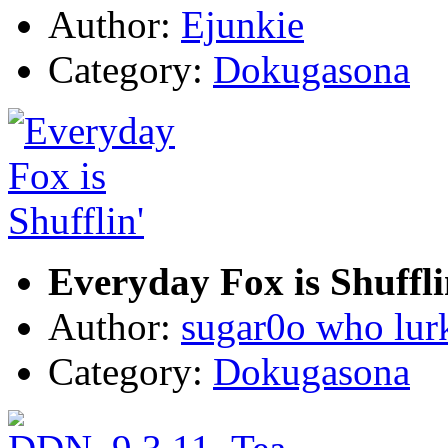
Author:
Ejunkie
Category:
Dokugasona
Everyday Fox is Shuffli
Author:
sugar0o who lur
Category:
Dokugasona