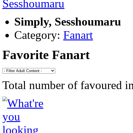
Simply, Sesshoumaru
Category:
Fanart
Favorite Fanart
Total number of favoured 