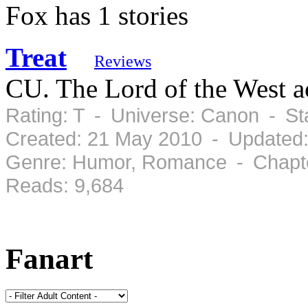
Fox has 1 stories
Treat
Reviews
CU. The Lord of the West ac
Rating: T - Universe: Canon - S
Created: 21 May 2010 - Updated
Genre: Humor, Romance - Chapte
Reads: 9,684
Fanart