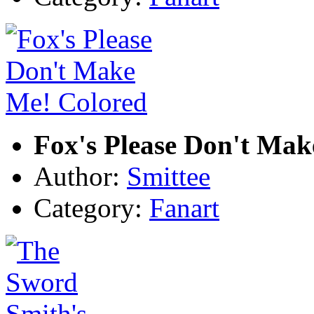
Fox's Please Don't Mak
Author:
Smittee
Category:
Fanart