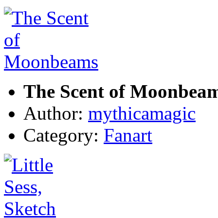
The Scent of Moonbea
Author:
mythicamagic
Category:
Fanart