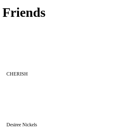
Friends
CHERISH
Desiree Nickels