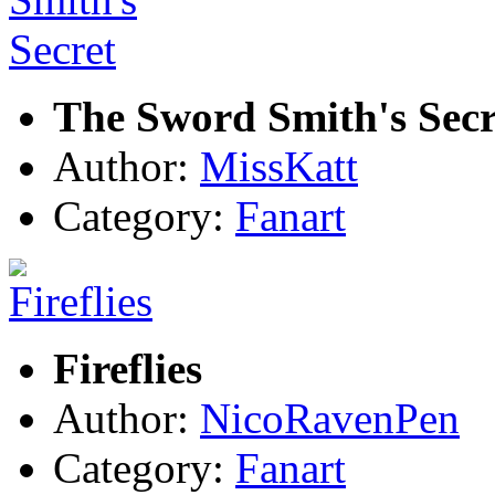
The Sword Smith's Secr
Author:
MissKatt
Category:
Fanart
Fireflies
Author:
NicoRavenPen
Category:
Fanart