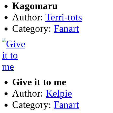
Kagomaru
Author:
Terri-tots
Category:
Fanart
Give it to me
Author:
Kelpie
Category:
Fanart