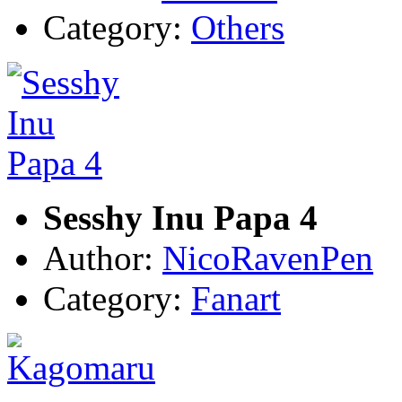
Category:
Others
Sesshy Inu Papa 4
Author:
NicoRavenPen
Category:
Fanart