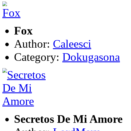
Fox
Author:
Caleesci
Category:
Dokugasona
Secretos De Mi Amore