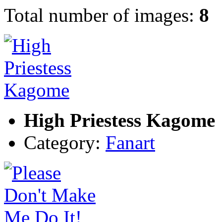
Total number of images:
8
High Priestess Kagome
Category:
Fanart