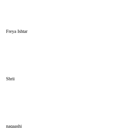
Freya Ishtar
Shrii
naqaashi