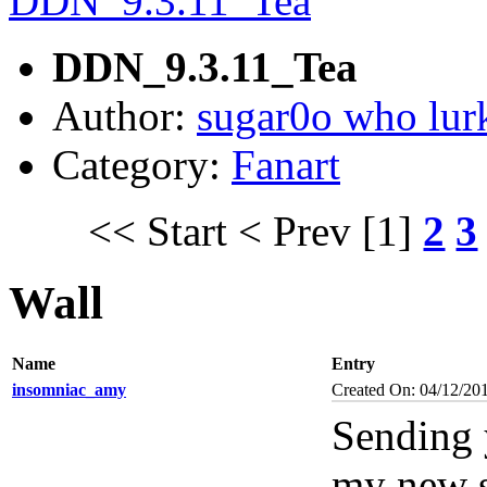
DDN_9.3.11_Tea
Author:
sugar0o who lur
Category:
Fanart
<< Start
< Prev
[1]
2
3
Wall
Name
Entry
insomniac_amy
Created On: 04/12/20
Sending 
my new 