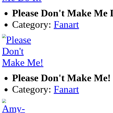
Please Don't Make Me D
Category:
Fanart
Please Don't Make Me!
Category:
Fanart