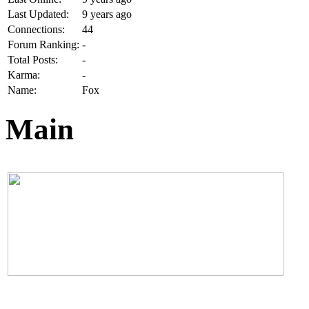
Last Updated:
9 years ago
Connections:
44
Forum Ranking:
-
Total Posts:
-
Karma:
-
Name:
Fox
Main