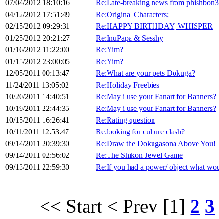
07/04/2012 18:10:16
Re:Late-breaking news from phishbon3
04/12/2012 17:51:49
Re:Original Characters;
02/15/2012 09:29:31
Re:HAPPY BIRTHDAY, WHISPER
01/25/2012 20:21:27
Re:InuPapa & Sesshy
01/16/2012 11:22:00
Re:Yim?
01/15/2012 23:00:05
Re:Yim?
12/05/2011 00:13:47
Re:What are your pets Dokuga?
11/24/2011 13:05:02
Re:Holiday Freebies
10/20/2011 14:40:51
Re:May i use your Fanart for Banners?
10/19/2011 22:44:35
Re:May i use your Fanart for Banners?
10/15/2011 16:26:41
Re:Rating question
10/11/2011 12:53:47
Re:looking for culture clash?
09/14/2011 20:39:30
Re:Draw the Dokugasona Above You!
09/14/2011 02:56:02
Re:The Shikon Jewel Game
09/13/2011 22:59:30
Re:If you had a power/ object what wou
<< Start
< Prev
[1]
2
3