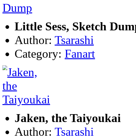
Little Sess, Sketch Dum
Author:
Tsarashi
Category:
Fanart
Jaken, the Taiyoukai
Author:
Tsarashi