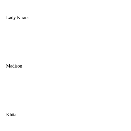
Lady Kirara
Madison
Khita