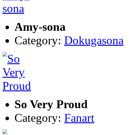
Amy-sona
Category:
Dokugasona
So Very Proud
Category:
Fanart