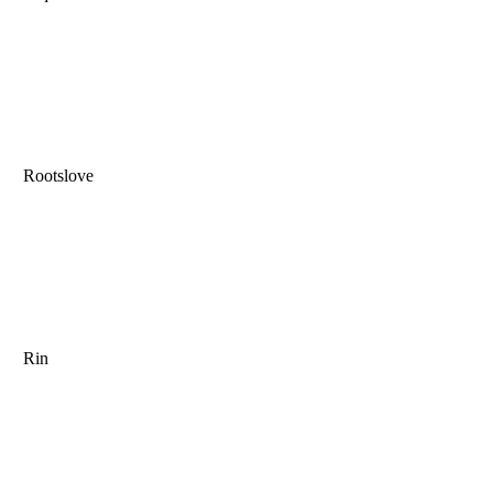
Rootslove
Rin