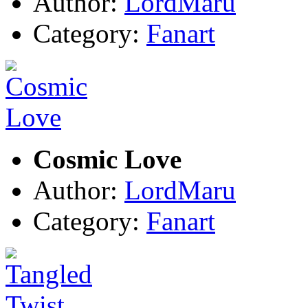
Author:
LordMaru
Category:
Fanart
Cosmic Love
Author:
LordMaru
Category:
Fanart