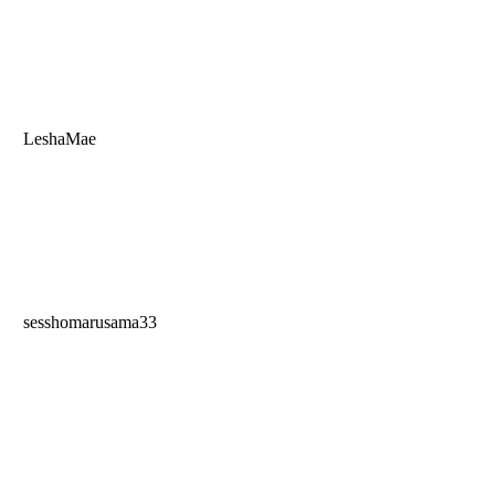
LeshaMae
sesshomarusama33