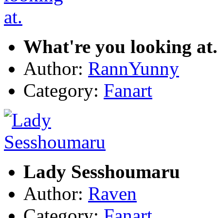
What're you looking at.
Author:
RannYunny
Category:
Fanart
Lady Sesshoumaru
Author:
Raven
Category:
Fanart