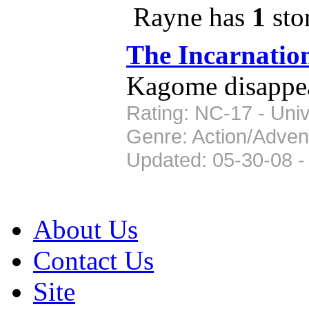
Rayne has
1
stor
The Incarnatio
Kagome disappears
Rating: NC-17 - Univ
Genre: Action/Adven
Updated: 05-30-08 -
About Us
Contact Us
Site