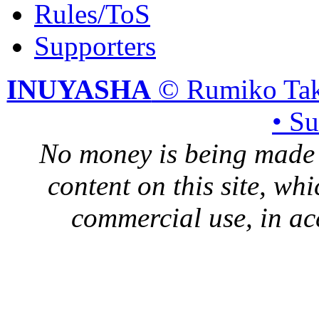
Rules/ToS
Supporters
INUYASHA
© Rumiko Tak
• S
No money is being made 
content on this site, whi
commercial use, in ac