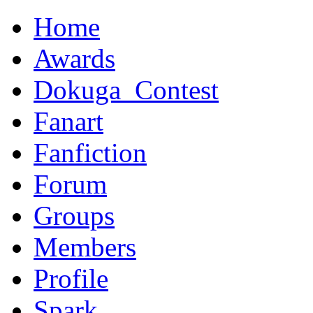
Home
Awards
Dokuga_Contest
Fanart
Fanfiction
Forum
Groups
Members
Profile
Spark