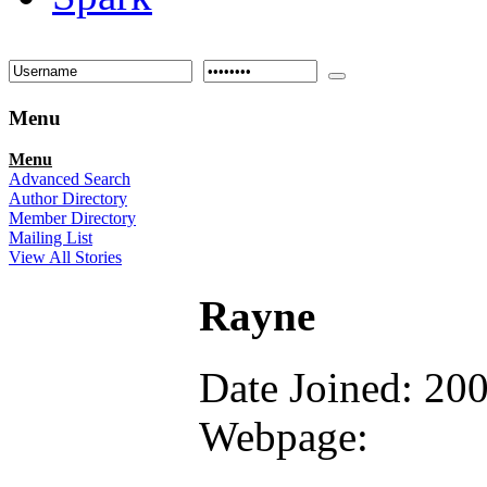
Menu
Menu
Advanced Search
Author Directory
Member Directory
Mailing List
View All Stories
Rayne
Date Joined: 20
Webpage: