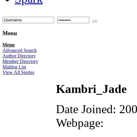
Menu
Menu
Advanced Search
Author Directory
Member Directory
Mailing List
View All Stories
Kambri_Jade
Date Joined: 20
Webpage: