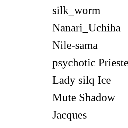
silk_worm
Nanari_Uchiha
Nile-sama
psychotic Priest
Lady silq Ice
Mute Shadow
Jacques