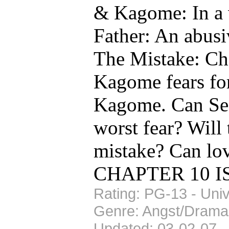
& Kagome: In a v
Father: An abusiv
The Mistake: Cha
Kagome fears for
Kagome. Can Se
worst fear? Will
mistake? Can lo
CHAPTER 10 IS U
Rating: PG-13 - Univ
Genre: Angst/Drama
Updated: 03-02-07 -