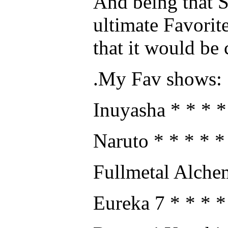
And being that S
ultimate Favorite
that it would be 
.My Fav shows:
Inuyasha * * * *
Naruto * * * * *
Fullmetal Alchem
Eureka 7 * * * *