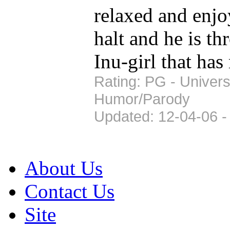
relaxed and enjo
halt and he is th
Inu-girl that has
Rating: PG - Univers
Humor/Parody
Updated: 12-04-06 -
About Us
Contact Us
Site