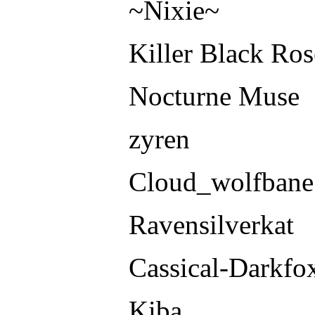
~Nixie~
Killer Black Ros
Nocturne Muse
zyren
Cloud_wolfbane
Ravensilverkat
Cassical-Darkfo
Kiba