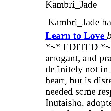
Kambri_Jade
Kambri_Jade h
Learn to Love
*~* EDITED *~*
arrogant, and pra
definitely not in
heart, but is dis
needed some resp
Inutaisho, adopte