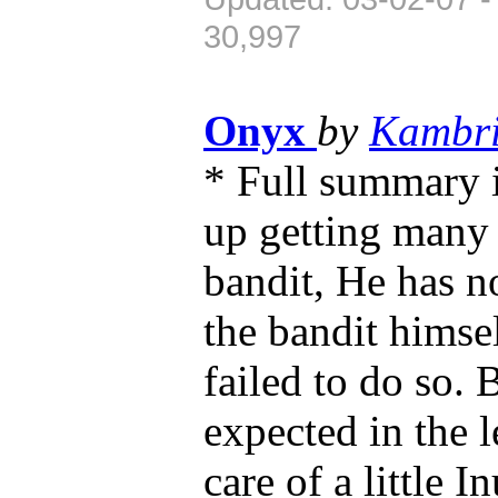
30,997
Onyx
by
Kambr
* Full summary 
up getting many l
bandit, He has no
the bandit himse
failed to do so. 
expected in the l
care of a little 