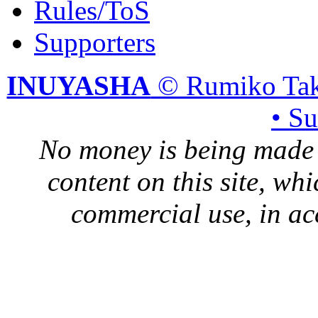
Rules/ToS
Supporters
INUYASHA
© Rumiko Tak
• S
No money is being made 
content on this site, whi
commercial use, in ac