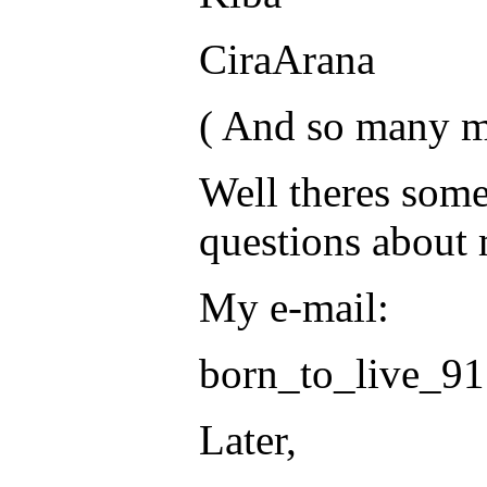
CiraArana
( And so many m
Well theres some
questions about 
My e-mail:
born_to_live_9
Later,