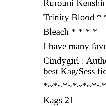
Rurouni Kenshin
Trinity Blood * 
Bleach * * * *
I have many favo
Cindygirl : Auth
best Kag/Sess fic
*~*~*~*~*~*~
Kags 21