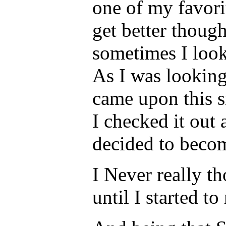
one of my favorit
get better though
sometimes I look
As I was looking
came upon this s
I checked it out 
decided to beco
I Never really t
until I started t