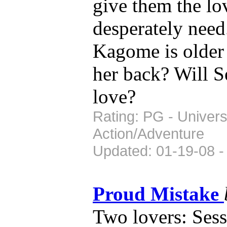
give them the lo
desperately nee
Kagome is older a
her back? Will S
love?
Rating: PG - Univers
Action/Adventure
Updated: 01-19-08 -
Proud Mistake
Two lovers: Se