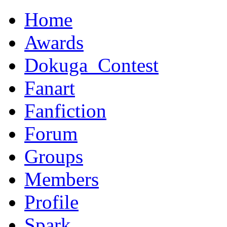
Home
Awards
Dokuga_Contest
Fanart
Fanfiction
Forum
Groups
Members
Profile
Spark