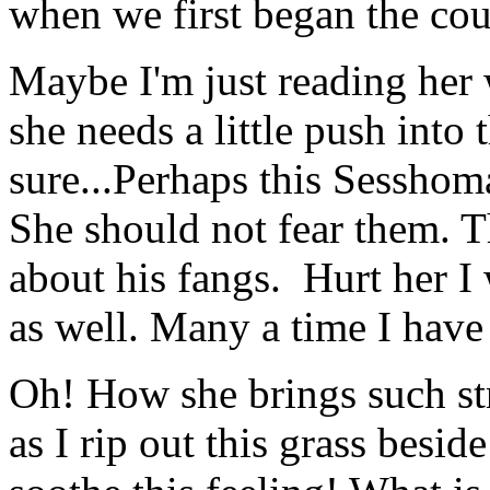
when we first began the cou
Maybe I'm just reading her
she needs a little push into 
sure...Perhaps this Sesshoma
She should not fear them. T
about his fangs. Hurt her I
as well. Many a time I have 
Oh! How she brings such s
as I rip out this grass beside