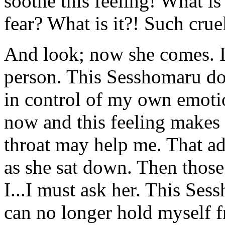
soothe this feeling! What is t
fear? What is it?! Such crue
And look; now she comes. 
person. This Sesshomaru doe
in control of my own emotio
now and this feeling makes 
throat may help me. That ad
as she sat down. Then those 
I...I must ask her. This Ses
can no longer hold myself f