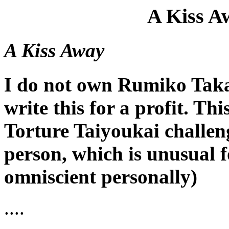
A Kiss A
A Kiss Away
I do not own Rumiko Takah
write this for a profit. Thi
Torture Taiyoukai challenge
person, which is unusual f
omniscient personally)
....