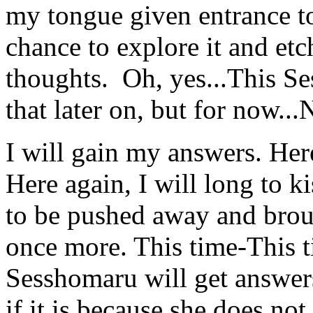
my tongue given entrance to
chance to explore it and etc
thoughts. Oh, yes...This 
that later on, but for now...
I will gain my answers. Here
Here again, I will long to k
to be pushed away and brou
once more. This time-This ti
Sesshomaru will get answers
if it is because she does not