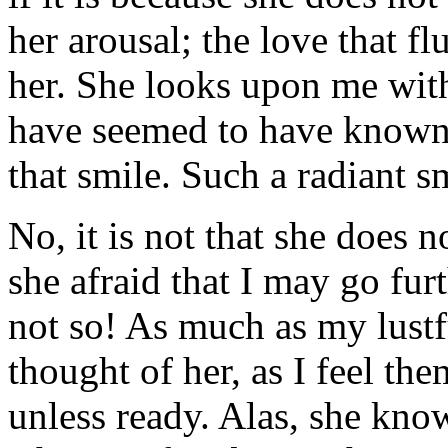
her arousal; the love that f
her. She looks upon me with
have seemed to have known 
that smile. Such a radiant s
No, it is not that she does no
she afraid that I may go furt
not so! As much as my lustf
thought of her, as I feel th
unless ready. Alas, she knows