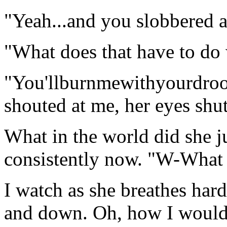
"Yeah...and you slobbered al
"What does that have to do
"You'llburnmewithyourdroo
shouted at me, her eyes shut
What in the world did she j
consistently now. "W-What 
I watch as she breathes ha
and down. Oh, how I would l