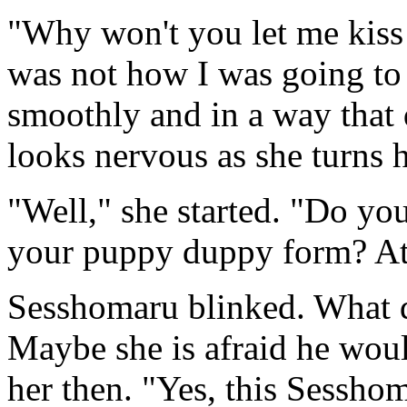
"Why won't you let me kiss 
was not how I was going to t
smoothly and in a way that 
looks nervous as she turns 
"Well," she started. "Do y
your puppy duppy form? At
Sesshomaru blinked. What do
Maybe she is afraid he would
her then. "Yes, this Sessho