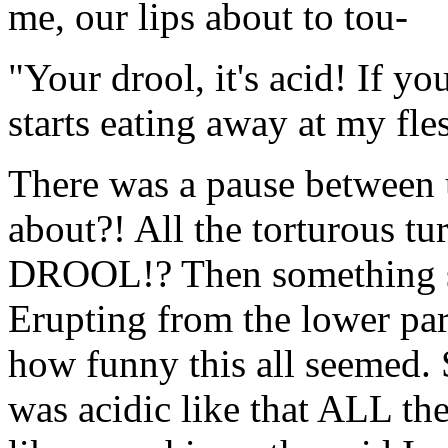
me, our lips about to tou-
"Your drool, it's acid! If yo
starts eating away at my fles
There was a pause between u
about?! All the torturous t
DROOL!? Then something st
Erupting from the lower part
how funny this all seemed. 
was acidic like that ALL the