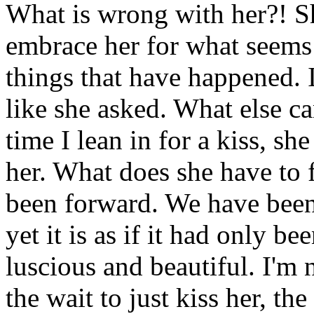
What is wrong with her?! Sh
embrace her for what seems 
things that have happened. 
like she asked. What else c
time I lean in for a kiss, s
her. What does she have to 
been forward. We have bee
yet it is as if it had only b
luscious and beautiful. I'm 
the wait to just kiss her, th