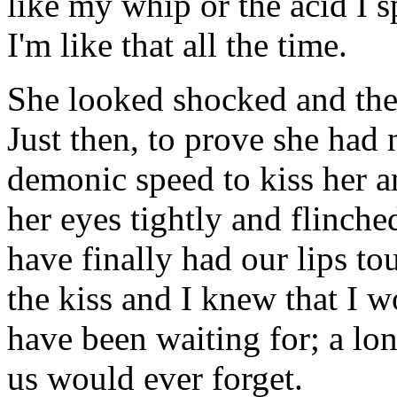
like my whip or the acid I sp
I'm like that all the time.
She looked shocked and then
Just then, to prove she had
demonic speed to kiss her an
her eyes tightly and flinche
have finally had our lips t
the kiss and I knew that I 
have been waiting for; a lon
us would ever forget.